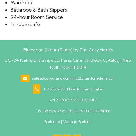
Wardrobe
Bathrobe & Bath Slippers
24-hour Room Service
In-room safe
Bluestone (Nehru Place) by The Cosy Hotels
CC-24 Nehru Enclave, opp. Paras Cinema, Block C, Kalkaji, New
Delhi, Delhi 110019
sales@cosygrand.com
info@bluestonedelhi.com
11 4608 5270 | Hotel Phone Number
+91 88 6007 2373 | REVENUE
+91 88 6007 2376 | HOTEL MOBILE NUMBER
|
Book now
Manage Booking