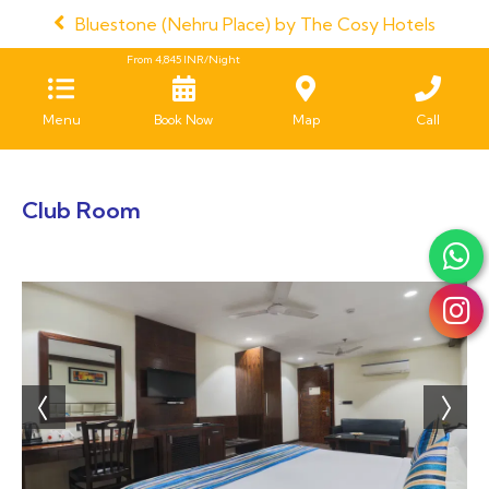
Bluestone (Nehru Place) by The Cosy Hotels
From
4,845
INR/Night
Menu
Book Now
Map
Call
Club Room