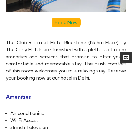
The Club Room at Hotel Bluestone (Nehru Place) by
The Cosy Hotels are furnished with a plethora of room
amenities and services that promise to offer you a
comfortable and memorable stay. The plush comfort
of this room welcomes you to a relaxing stay. Reserve
your booking now at our hotel in Delhi.
Amenities
Air conditioning
Wi-Fi Access
36 inch Television